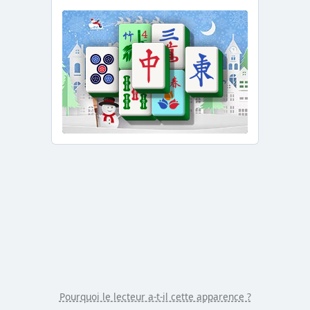
/
Duration
-:-
Loaded
:
0.00%
Stream
Type
LIVE
Seek to
live,
currently
behind
live
LIVE
Remaining
Time
-
-:-
1x
Playback
Rate
Chapters
Chapters
Pourquoi le lecteur a-t-il cette apparence ?