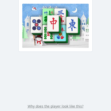
/
Duration
-:-
Loaded
:
0.00%
Stream
Type
LIVE
Seek to
live,
currently
behind
live
LIVE
Remaining
Time
-
-:-
1x
Playback
Rate
Chapters
Chapters
Why does the player look like this?